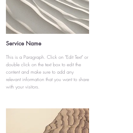
Service Name
This is a Paragraph. Click on "Edit Text" or
double click on the text box to edit the
content and make sure to add any
relevant information that you want to share
with your visitors.