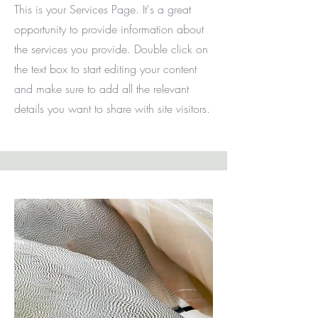
This is your Services Page. It's a great
opportunity to provide information about
the services you provide. Double click on
the text box to start editing your content
and make sure to add all the relevant
details you want to share with site visitors.