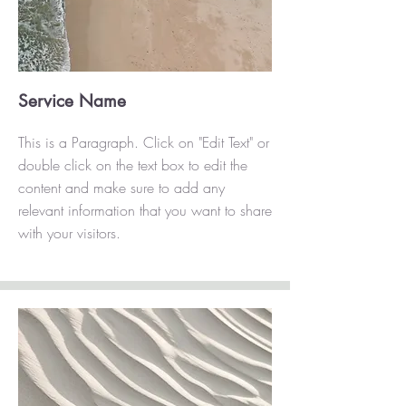
Service Name
This is a Paragraph. Click on "Edit Text" or
double click on the text box to edit the
content and make sure to add any
relevant information that you want to share
with your visitors.