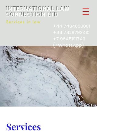
INTERNATIONAL LAW
CONNECTION LTD
Services in law
+44 7434808001
+44 7428793410
+7 9645191743
(+WhatsApp)
Services