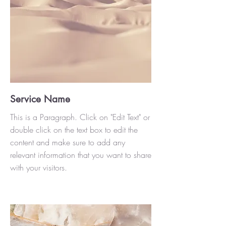
Service Name
This is a Paragraph. Click on "Edit Text" or
double click on the text box to edit the
content and make sure to add any
relevant information that you want to share
with your visitors.