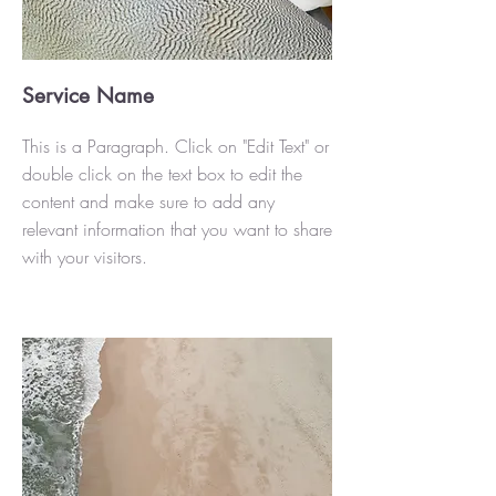
Service Name
This is a Paragraph. Click on "Edit Text" or
double click on the text box to edit the
content and make sure to add any
relevant information that you want to share
with your visitors.