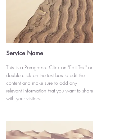
Service Name
This is a Paragraph. Click on "Edit Text" or
double click on the text box to edit the
content and make sure to add any
relevant information that you want to share
with your visitors.