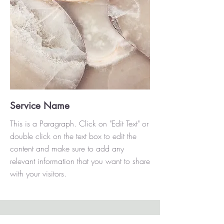
Service Name
This is a Paragraph. Click on "Edit Text" or
double click on the text box to edit the
content and make sure to add any
relevant information that you want to share
with your visitors.