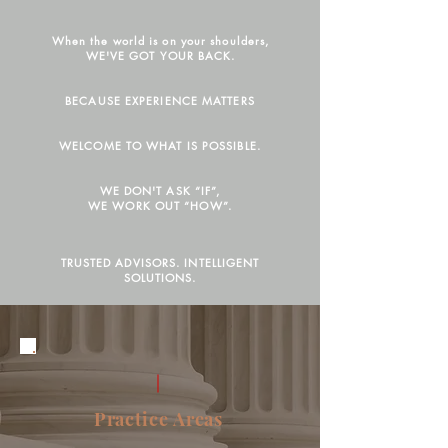
When the world is on your shoulders,
WE'VE GOT YOUR BACK.
BECAUSE EXPERIENCE MATTERS
WELCOME TO WHAT IS POSSIBLE.
WE DON'T ASK “IF”,
WE WORK OUT “HOW”.
TRUSTED ADVISORS. INTELLIGENT
SOLUTIONS.
Practice Areas