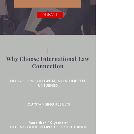
SUBMIT
Why Choose International Law
Connection
NO PROBLEM TOO GREAT, NO STONE LEFT
UNTURNED
OUTSTANDING RESULTS
More than 10 years of
HELPING GOOD PEOPLE DO GOOD THINGS