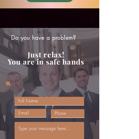
Do you have a problem?
Just relax!
You are in safe hands