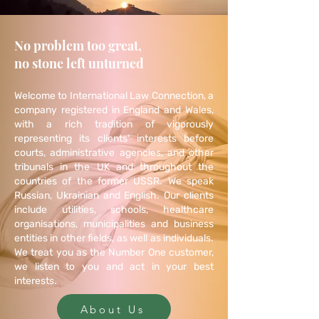
No problem too great,
no stone left unturned
Welcome to International Law Connection, a
company registered in England and Wales,
with a rich tradition of vigorously
representing its clients' interests before
courts, administrative agencies, and other
tribunals in the UK and throughout the
countries of the former USSR. We speak
Russian, Ukrainian and English. Our clients
include
utilities
,
schools
, healthcare
organisations, municipalities and business
entities in other fields, as well as individuals.
We treat you as the Number One customer,
we listen to you and act in your best
.
interests
About Us