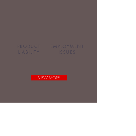
PRODUCT
EMPLOYMENT
LIABILITY
ISSUES
VIEW MORE
Request a Brief Case Review