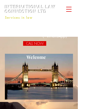
INTERNATIONAL LAW
CONNECTION LTD
Services in law
+44 7434808001
+44 7428793410
+7 9645191743
(+WhatsApp)
CALL NOW
Welcome