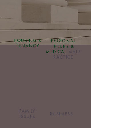
HOUSING &
PERSONAL
TENANCY
INJURY &
MEDICAL
MALP
RACTICE
FAMILY
BUSINESS
ISSUES